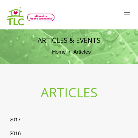
Togg
navi
ARTICLES & EVENTS
Home
Articles
ARTICLES
2017
2016