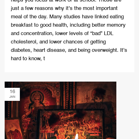
helps you focus at work or at school. Those are
just a few reasons why it’s the most important
meal of the day. Many studies have linked eating
breakfast to good health, including better memory
and concentration, lower levels of “bad” LDL
cholesterol, and lower chances of getting
diabetes, heart disease, and being overweight. It’s
hard to know, t
16
JAN