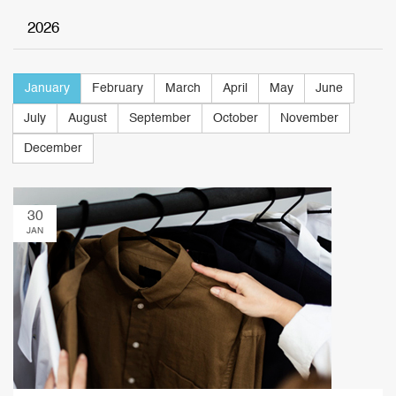
2026
January
February
March
April
May
June
July
August
September
October
November
December
30
JAN