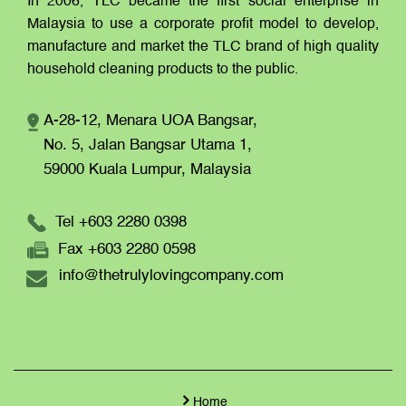
In 2006, TLC became the first social enterprise in
Malaysia to use a corporate profit model to develop,
manufacture and market the TLC brand of high quality
household cleaning products to the public.
A-28-12, Menara UOA Bangsar,
No. 5, Jalan Bangsar Utama 1,
59000 Kuala Lumpur,
Malaysia
Tel +603 2280 0398
Fax +603 2280 0598
info@thetrulylovingcompany.com
Home