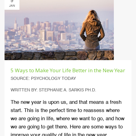
9
JAN
5 Ways to Make Your Life Better in the New Year
SOURCE: PSYCHOLOGY TODAY
WRITTEN BY: STEPHANIE A. SARKIS PH.D.
The new year is upon us, and that means a fresh
start. This is the perfect time to reassess where
we are going in life, where we want to go, and how
we are going to get there. Here are some ways to
improve your quality of life in the new year.