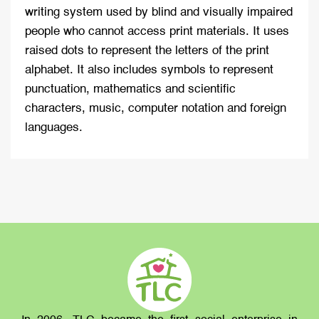
writing system used by blind and visually impaired
people who cannot access print materials. It uses
raised dots to represent the letters of the print
alphabet. It also includes symbols to represent
punctuation, mathematics and scientific
characters, music, computer notation and foreign
languages.