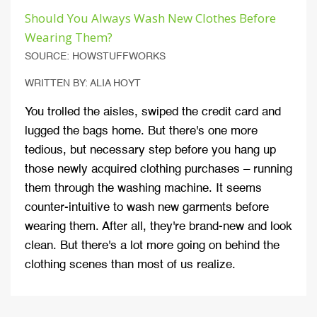
Should You Always Wash New Clothes Before
Wearing Them?
SOURCE: HOWSTUFFWORKS
WRITTEN BY: ALIA HOYT
You trolled the aisles, swiped the credit card and
lugged the bags home. But there's one more
tedious, but necessary step before you hang up
those newly acquired clothing purchases – running
them through the washing machine. It seems
counter-intuitive to wash new garments before
wearing them. After all, they're brand-new and look
clean. But there's a lot more going on behind the
clothing scenes than most of us realize.