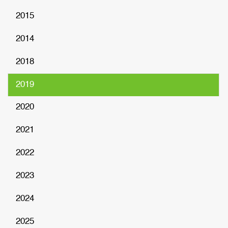
2015
2014
2018
2019
2020
2021
2022
2023
2024
2025