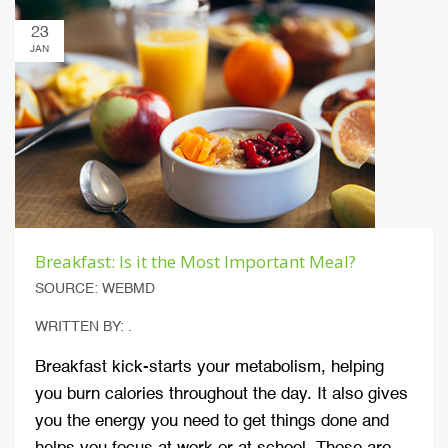
23
JAN
Breakfast: Is it the Most Important Meal?
SOURCE: WEBMD
WRITTEN BY: .
Breakfast kick-starts your metabolism, helping
you burn calories throughout the day. It also gives
you the energy you need to get things done and