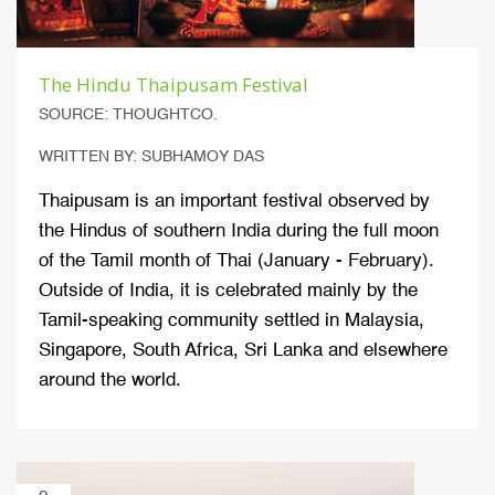
The Hindu Thaipusam Festival
SOURCE: THOUGHTCO.
WRITTEN BY: SUBHAMOY DAS
Thaipusam is an important festival observed by
the Hindus of southern India during the full moon
of the Tamil month of Thai (January - February).
Outside of India, it is celebrated mainly by the
Tamil-speaking community settled in Malaysia,
Singapore, South Africa, Sri Lanka and elsewhere
around the world.