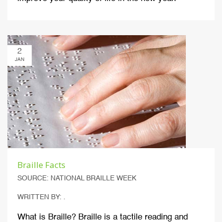
2
JAN
Braille Facts
SOURCE: NATIONAL BRAILLE WEEK
WRITTEN BY: .
What is Braille? Braille is a tactile reading and