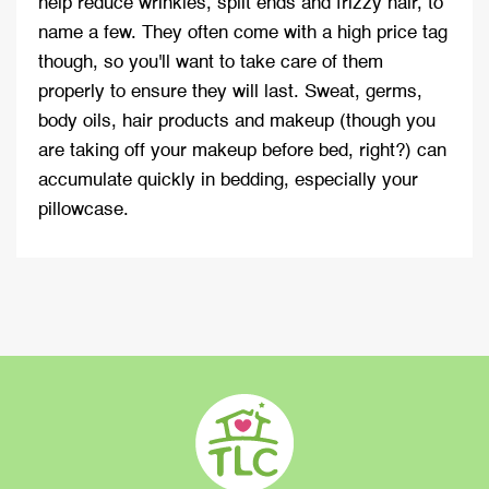
help reduce wrinkles, split ends and frizzy hair, to
name a few. They often come with a high price tag
though, so you'll want to take care of them
properly to ensure they will last. Sweat, germs,
body oils, hair products and makeup (though you
are taking off your makeup before bed, right?) can
accumulate quickly in bedding, especially your
pillowcase.