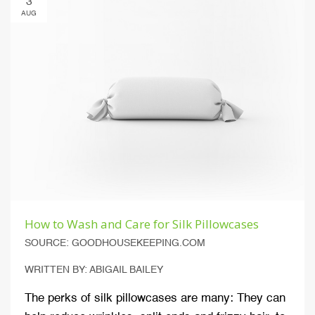
3
AUG
How to Wash and Care for Silk Pillowcases
SOURCE: GOODHOUSEKEEPING.COM
WRITTEN BY: ABIGAIL BAILEY
The perks of silk pillowcases are many: They can