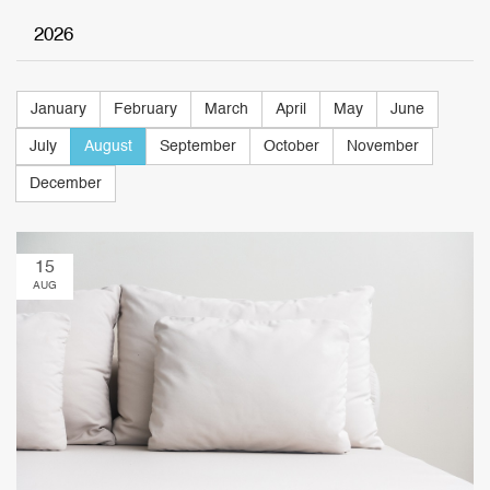
2026
January
February
March
April
May
June
July
August
September
October
November
December
15
AUG