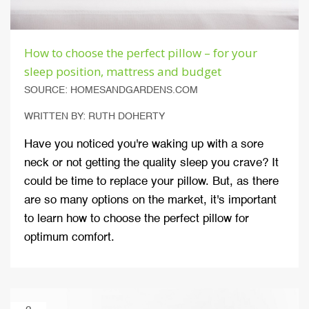
How to choose the perfect pillow – for your
sleep position, mattress and budget
SOURCE: HOMESANDGARDENS.COM
WRITTEN BY: RUTH DOHERTY
Have you noticed you're waking up with a sore
neck or not getting the quality sleep you crave? It
could be time to replace your pillow. But, as there
are so many options on the market, it's important
to learn how to choose the perfect pillow for
optimum comfort.