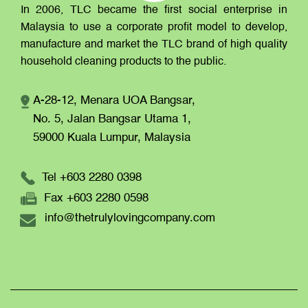
In 2006, TLC became the first social enterprise in
Malaysia to use a corporate profit model to develop,
manufacture and market the TLC brand of high quality
household cleaning products to the public.
A-28-12, Menara UOA Bangsar,
No. 5, Jalan Bangsar Utama 1,
59000 Kuala Lumpur,
Malaysia
Tel +603 2280 0398
Fax +603 2280 0598
info@thetrulylovingcompany.com