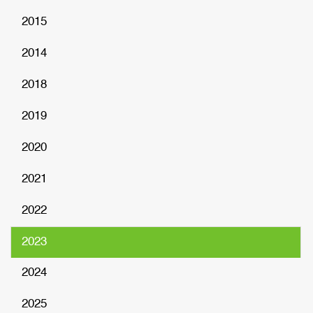
2015
2014
2018
2019
2020
2021
2022
2023
2024
2025