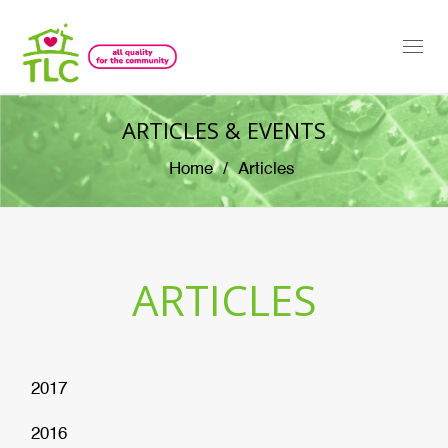
Togg
navi
ARTICLES & EVENTS
Home
Articles
ARTICLES
2017
2016