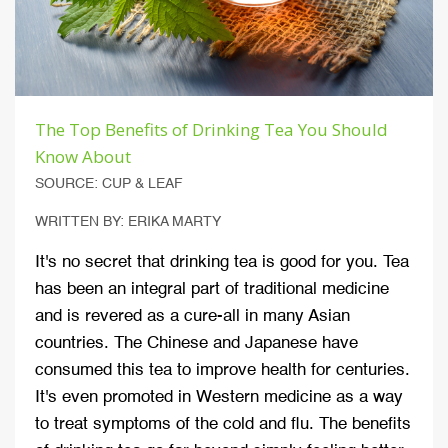
The Top Benefits of Drinking Tea You Should
Know About
SOURCE: CUP & LEAF
WRITTEN BY: ERIKA MARTY
It's no secret that drinking tea is good for you. Tea
has been an integral part of traditional medicine
and is revered as a cure-all in many Asian
countries. The Chinese and Japanese have
consumed this tea to improve health for centuries.
It's even promoted in Western medicine as a way
to treat symptoms of the cold and flu. The benefits