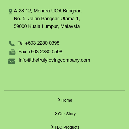
A-28-12, Menara UOA Bangsar,
No. 5, Jalan Bangsar Utama 1,
59000 Kuala Lumpur,
Malaysia
Tel +603 2280 0398
Fax +603 2280 0598
info@thetrulylovingcompany.com
Home
Our Story
TLC Products