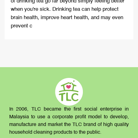
of drinking tea go far beyond simply feeling better
when you're sick. Drinking tea can help protect
brain health, improve heart health, and may even
prevent c
In 2006, TLC became the first social enterprise in
Malaysia to use a corporate profit model to develop,
manufacture and market the TLC brand of high quality
household cleaning products to the public.