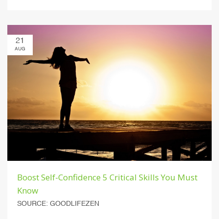
21
AUG
Boost Self-Confidence 5 Critical Skills You Must
Know
SOURCE: GOODLIFEZEN