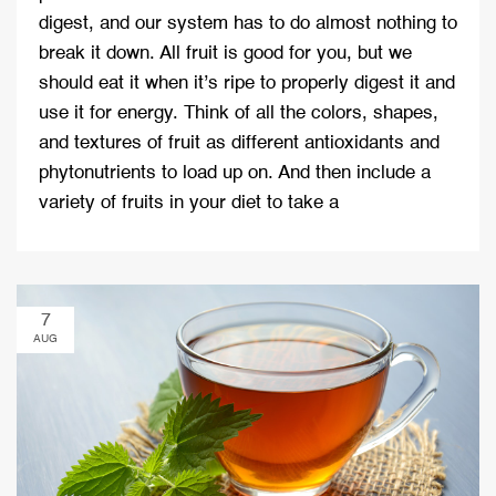
digest, and our system has to do almost nothing to
break it down. All fruit is good for you, but we
should eat it when it’s ripe to properly digest it and
use it for energy. Think of all the colors, shapes,
and textures of fruit as different antioxidants and
phytonutrients to load up on. And then include a
variety of fruits in your diet to take a
7
AUG