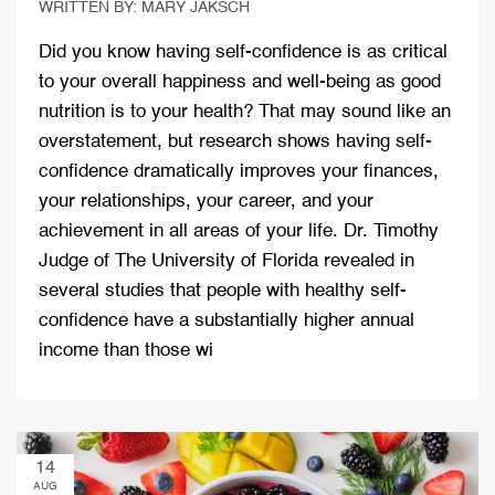
WRITTEN BY: MARY JAKSCH
Did you know having self-confidence is as critical
to your overall happiness and well-being as good
nutrition is to your health? That may sound like an
overstatement, but research shows having self-
confidence dramatically improves your finances,
your relationships, your career, and your
achievement in all areas of your life. Dr. Timothy
Judge of The University of Florida revealed in
several studies that people with healthy self-
confidence have a substantially higher annual
income than those wi
14
AUG