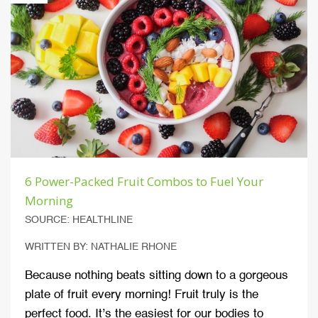
6 Power-Packed Fruit Combos to Fuel Your
Morning
SOURCE: HEALTHLINE
WRITTEN BY: NATHALIE RHONE
Because nothing beats sitting down to a gorgeous
plate of fruit every morning! Fruit truly is the
perfect food. It’s the easiest for our bodies to