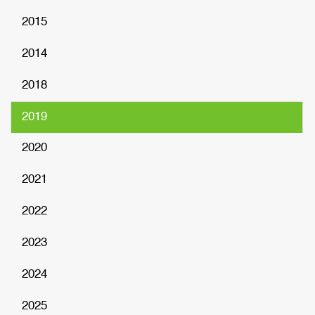
2015
2014
2018
2019
2020
2021
2022
2023
2024
2025