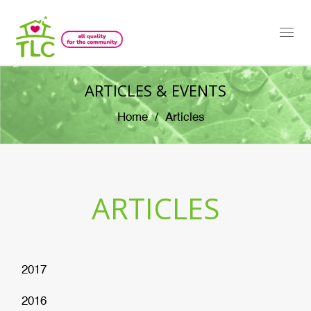
Togg
navi
ARTICLES & EVENTS
Home
Articles
ARTICLES
2017
2016