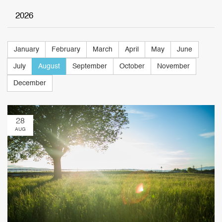
2026
January
February
March
April
May
June
July
August
September
October
November
December
28
AUG