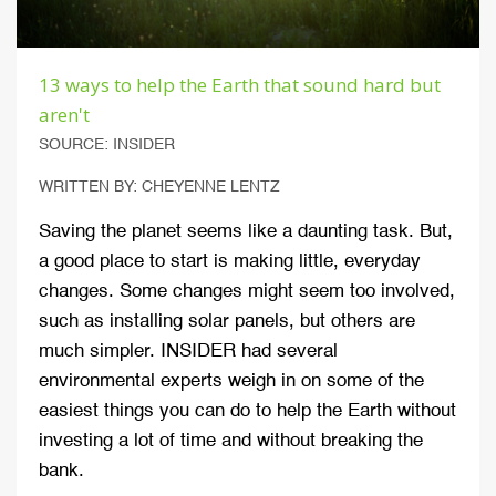
13 ways to help the Earth that sound hard but
aren't
SOURCE: INSIDER
WRITTEN BY: CHEYENNE LENTZ
Saving the planet seems like a daunting task. But,
a good place to start is making little, everyday
changes. Some changes might seem too involved,
such as installing solar panels, but others are
much simpler. INSIDER had several
environmental experts weigh in on some of the
easiest things you can do to help the Earth without
investing a lot of time and without breaking the
bank.