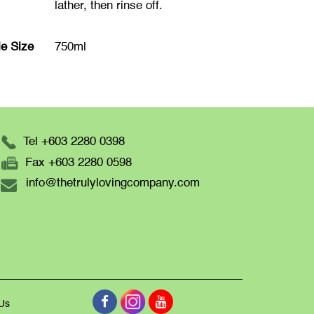
lather, then rinse off.
le Size
750ml
Tel +603 2280 0398
Fax +603 2280 0598
info@thetrulylovingcompany.com
 Us