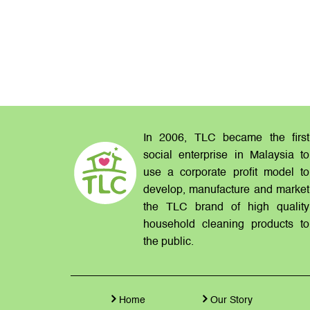
In 2006, TLC became the first
social enterprise in Malaysia to
use a corporate profit model to
develop, manufacture and market
the TLC brand of high quality
household cleaning products to
the public.
Home
Our Story