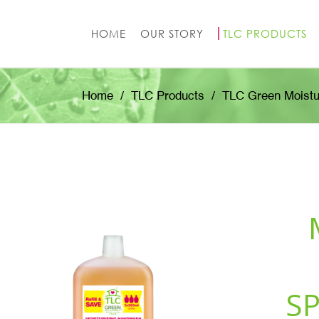
HOME
OUR STORY
TLC PRODUCTS
Home
TLC Products
TLC Green Moistu
S