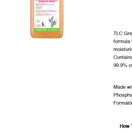
TLC Gre
formula 
moisturi
Contains
99.9% o
Made wi
Phospha
Formald
How 