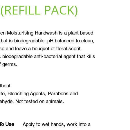
(REFILL PACK)
en Moisturising Handwash is a plant based
that is biodegradable. pH balanced to clean,
se and leave a bouquet of floral scent.
 biodegradable anti-bacterial agent that kills
f germs.
thout:
te, Bleaching Agents, Parabens and
ehyde. Not tested on animals.
To Use
Apply to wet hands, work into a