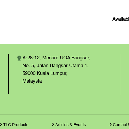
Availab
A-28-12, Menara UOA Bangsar,
No. 5, Jalan Bangsar Utama 1,
59000 Kuala Lumpur,
Malaysia
TLC Products
Articles & Events
Contact