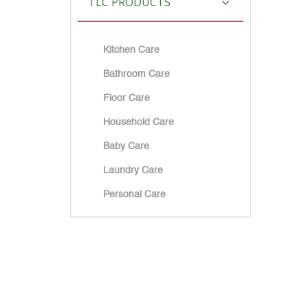
TLC PRODUCTS
Kitchen Care
Bathroom Care
Floor Care
Household Care
Baby Care
Laundry Care
Personal Care