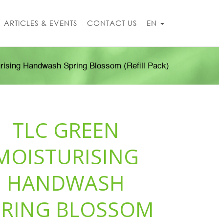
ARTICLES & EVENTS
CONTACT US
EN
rising Handwash Spring Blossom (Refill Pack)
TLC GREEN
MOISTURISING
HANDWASH
PRING BLOSSOM