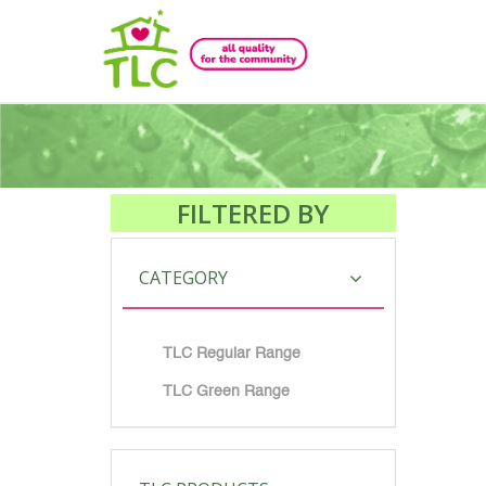
FILTERED BY
CATEGORY
TLC Regular Range
TLC Green Range