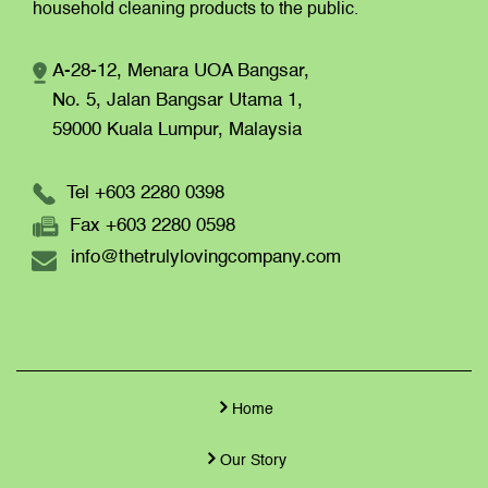
household cleaning products to the public.
A-28-12, Menara UOA Bangsar,
No. 5, Jalan Bangsar Utama 1,
59000 Kuala Lumpur,
Malaysia
Tel +603 2280 0398
Fax +603 2280 0598
info@thetrulylovingcompany.com
Home
Our Story