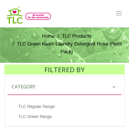
Togg
navi
Home
TLC Products
TLC Green Kasih Laundry Detergent Rose (Refill
Pack)
FILTERED BY
CATEGORY
TLC Regular Range
TLC Green Range