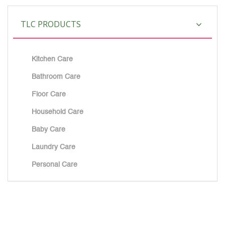
TLC PRODUCTS
Kitchen Care
Bathroom Care
Floor Care
Household Care
Baby Care
Laundry Care
Personal Care