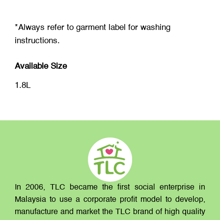
*Always refer to garment label for washing
instructions.
Available Size
1.8L
In 2006, TLC became the first social enterprise in
Malaysia to use a corporate profit model to develop,
manufacture and market the TLC brand of high quality