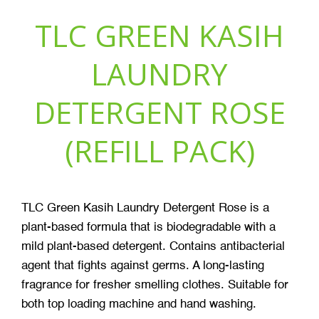
TLC GREEN KASIH
LAUNDRY
DETERGENT ROSE
(REFILL PACK)
TLC Green Kasih Laundry Detergent Rose is a
plant-based formula that is biodegradable with a
mild plant-based detergent. Contains antibacterial
agent that fights against germs. A long-lasting
fragrance for fresher smelling clothes. Suitable for
both top loading machine and hand washing.