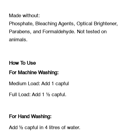
Made without:
Phosphate, Bleaching Agents, Optical Brightener,
Parabens, and Formaldehyde. Not tested on
animals.
How To Use
For Machine Washing:
Medium Load: Add 1 capful
Full Load: Add 1 ½ capful.
For Hand Washing:
Add ½ capful in 4 litres of water.