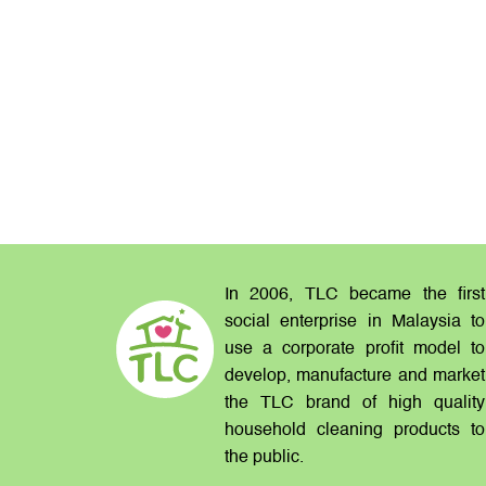
In 2006, TLC became the first
social enterprise in Malaysia to
use a corporate profit model to
develop, manufacture and market
the TLC brand of high quality
household cleaning products to
the public.