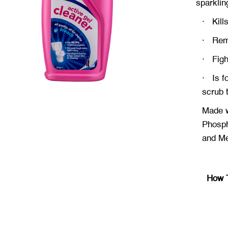
sparklin
·
Kill
·
Rem
·
Fig
·
Is f
scrub 
Made w
Phosph
and
Met
How 