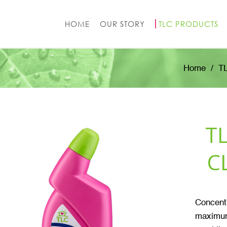
HOME
OUR STORY
TLC PRODUCTS
Home
T
T
C
Concentr
maximum 