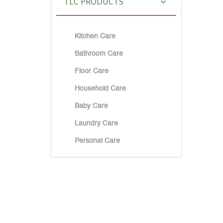
TLC PRODUCTS
Kitchen Care
Bathroom Care
Floor Care
Household Care
Baby Care
Laundry Care
Personal Care