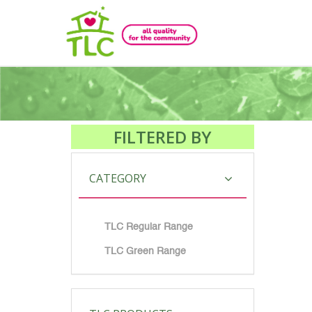
FILTERED BY
CATEGORY
TLC Regular Range
TLC Green Range