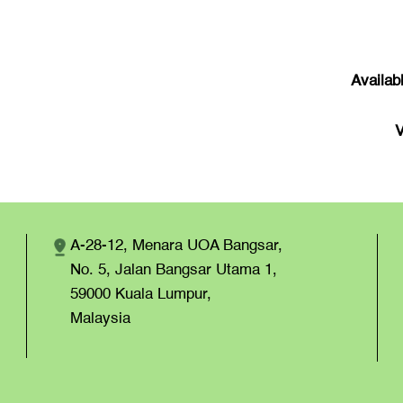
Availab
V
A-28-12, Menara UOA Bangsar,
No. 5, Jalan Bangsar Utama 1,
59000 Kuala Lumpur,
Malaysia