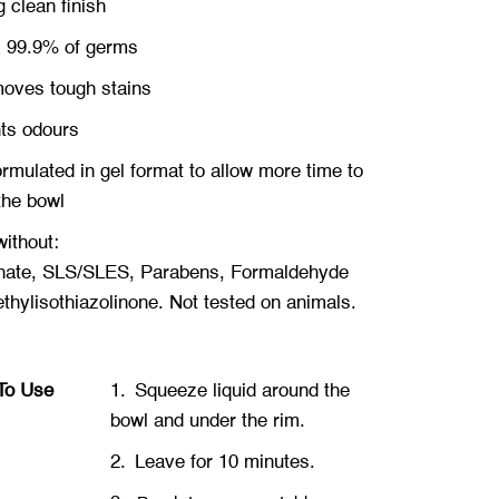
g
clean finish
s 99.9% of germs
oves tough stains
hts
odours
ormulated in gel format to allow more time to
the bowl
ithout:
ate, SLS/SLES, Parabens, Formaldehyde
hylisothiazolinone. Not tested on ani
mals.
To Use
1.
Squeeze liquid around the
bowl and under the rim.
2.
Leave for 10 minutes.