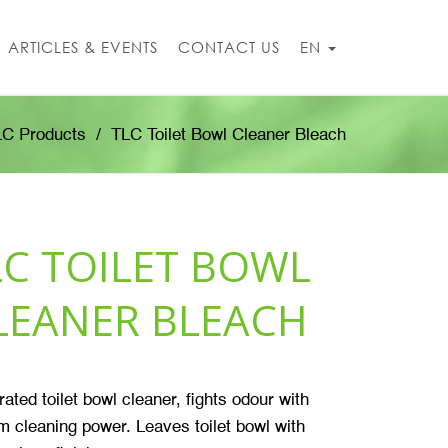
ARTICLES & EVENTS
CONTACT US
EN
LC Products
TLC Toilet Bowl Cleaner Bleach
LC TOILET BOWL
LEANER BLEACH
ated toilet bowl cleaner, fights
odour
with
cleaning power. Leaves toilet bowl with