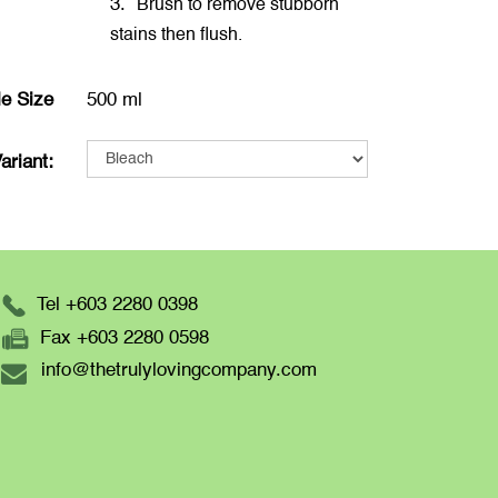
3.
Brush to remove stubborn
stains then flush.
le Size
500 ml
ariant:
Tel +603 2280 0398
Fax +603 2280 0598
info@thetrulylovingcompany.com