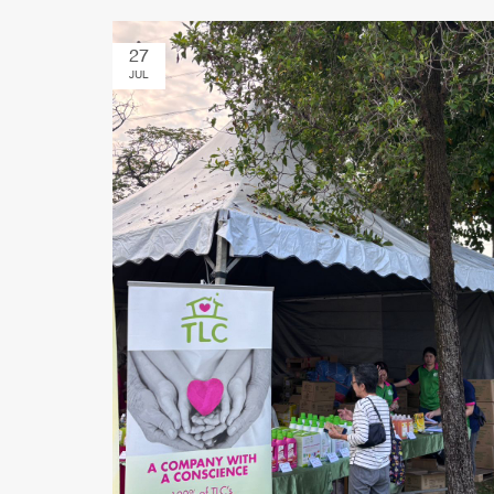
27
JUL