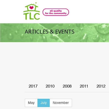
ARTICLES & EVENTS
2017
2010
2008
2011
2012
May
July
November