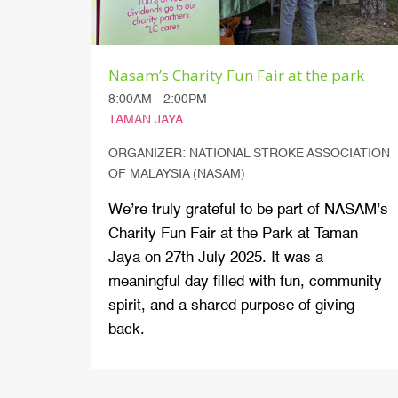
Nasam’s Charity Fun Fair at the park
8:00AM - 2:00PM
TAMAN JAYA
ORGANIZER: NATIONAL STROKE ASSOCIATION
OF MALAYSIA (NASAM)
We’re truly grateful to be part of NASAM’s
Charity Fun Fair at the Park at Taman
Jaya on 27th July 2025. It was a
meaningful day filled with fun, community
spirit, and a shared purpose of giving
back.