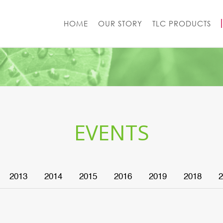
HOME
OUR STORY
TLC PRODUCTS
EVENTS
2013
2014
2015
2016
2019
2018
2