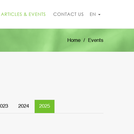
ARTICLES & EVENTS
CONTACT US
EN
Home
Events
023
2024
2025