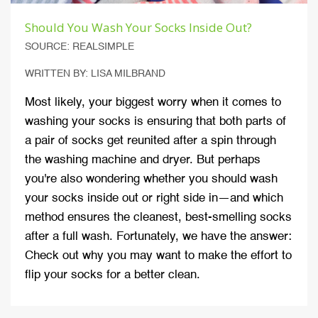
Should You Wash Your Socks Inside Out?
SOURCE: REALSIMPLE
WRITTEN BY: LISA MILBRAND
Most likely, your biggest worry when it comes to
washing your socks is ensuring that both parts of
a pair of socks get reunited after a spin through
the washing machine and dryer. But perhaps
you're also wondering whether you should wash
your socks inside out or right side in—and which
method ensures the cleanest, best-smelling socks
after a full wash. Fortunately, we have the answer:
Check out why you may want to make the effort to
flip your socks for a better clean.