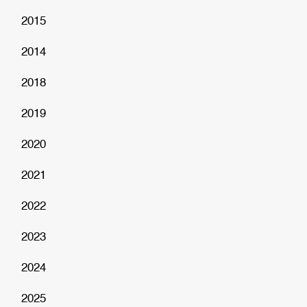
2015
2014
2018
2019
2020
2021
2022
2023
2024
2025