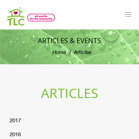
Togg
navi
ARTICLES & EVENTS
Home
Articles
ARTICLES
2017
2016