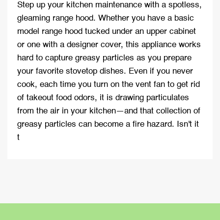
Step up your kitchen maintenance with a spotless,
gleaming range hood. Whether you have a basic
model range hood tucked under an upper cabinet
or one with a designer cover, this appliance works
hard to capture greasy particles as you prepare
your favorite stovetop dishes. Even if you never
cook, each time you turn on the vent fan to get rid
of takeout food odors, it is drawing particulates
from the air in your kitchen—and that collection of
greasy particles can become a fire hazard. Isn't it
t