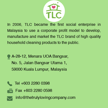
In 2006, TLC became the first social enterprise in
Malaysia to use a corporate profit model to develop,
manufacture and market the TLC brand of high quality
household cleaning products to the public.
A-28-12, Menara UOA Bangsar,
No. 5, Jalan Bangsar Utama 1,
59000 Kuala Lumpur,
Malaysia
Tel +603 2280 0398
Fax +603 2280 0598
info@thetrulylovingcompany.com