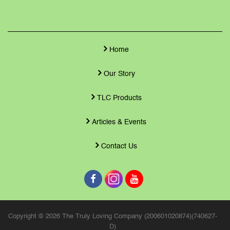
Home
Our Story
TLC Products
Articles & Events
Contact Us
Copyright © 2026 The Truly Loving Company (200601020874)(740627-
D)