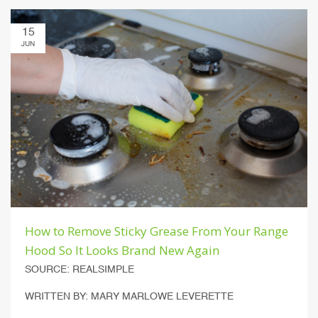
15
JUN
How to Remove Sticky Grease From Your Range
Hood So It Looks Brand New Again
SOURCE: REALSIMPLE
WRITTEN BY: MARY MARLOWE LEVERETTE