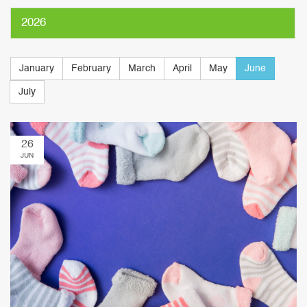
2026
January
February
March
April
May
June
July
26
JUN